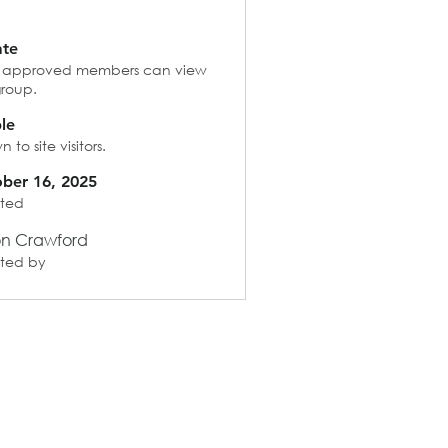
ate
 approved members can view
group.
ble
 to site visitors.
ber 16, 2025
ted
on Crawford
ted by