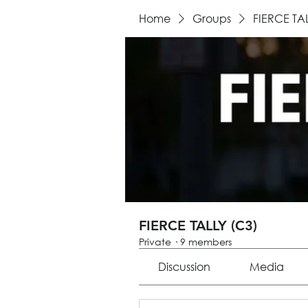
Home
Groups
FIERCE TA
FIERCE TALLY (C3)
Private
·
9 members
Discussion
Media