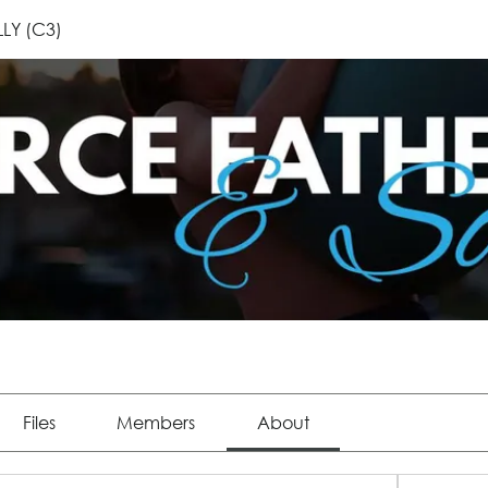
LLY (C3)
Files
Members
About