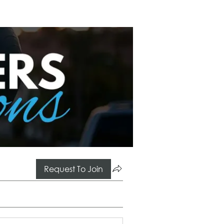
Request To Join