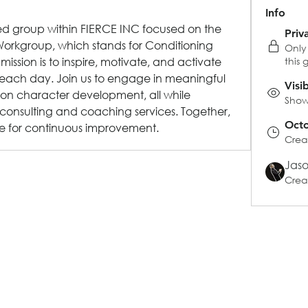
Info
ted group within FIERCE INC focused on the 
Priv
orkgroup, which stands for Conditioning 
Only
sion is to inspire, motivate, and activate 
this 
 each day. Join us to engage in meaningful 
Visi
 on character development, all while 
Shown
consulting and coaching services. Together, 
Octo
e for continuous improvement.
Crea
Jas
Crea