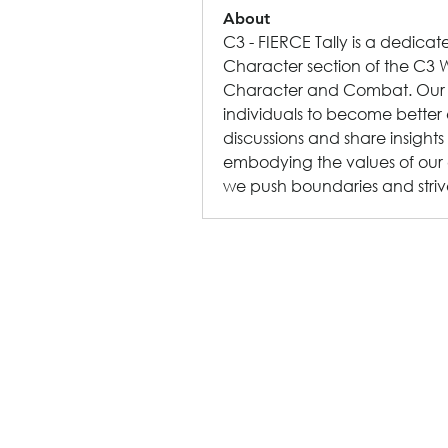
About
C3 - FIERCE Tally is a dedica
Character section of the C3 W
Character and Combat. Our mis
individuals to become better
discussions and share insights
embodying the values of our 
we push boundaries and striv