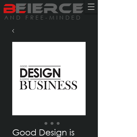
BE
FIERCE
AND FREE-MINDED
Good Design is