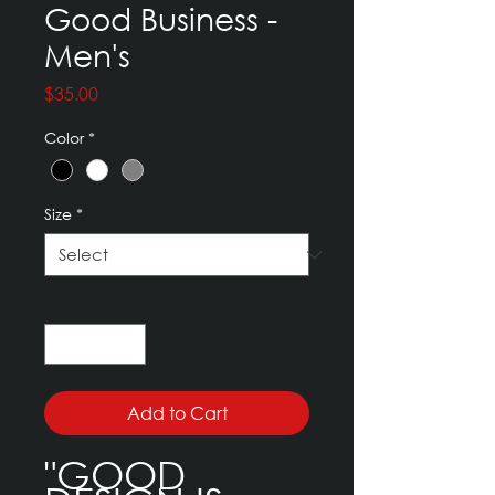
Good Business -
Men's
Price
$35.00
Color
*
Size
*
Quantity
*
Add to Cart
"GOOD