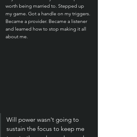
worth being married to. Stepped up 
my game. Got a handle on my triggers. 
Became a provider. Became a listener 
and learned how to stop making it all 
about me. 
Will power wasn't going to 
sustain the focus to keep me 