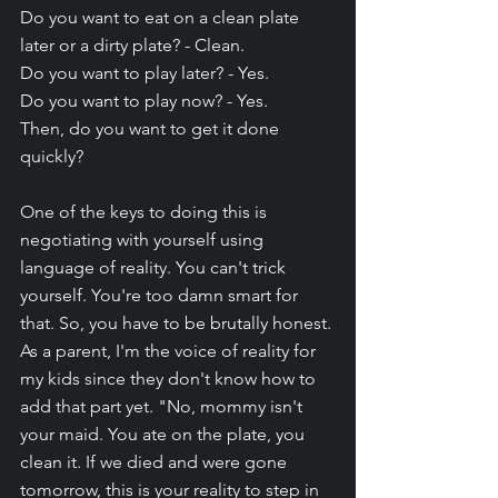
Do you want to eat on a clean plate 
later or a dirty plate? - Clean.
Do you want to play later? - Yes.
Do you want to play now? - Yes.
Then, do you want to get it done 
quickly?
One of the keys to doing this is 
negotiating with yourself using 
language of reality. You can't trick 
yourself. You're too damn smart for 
that. So, you have to be brutally honest. 
As a parent, I'm the voice of reality for 
my kids since they don't know how to 
add that part yet. "No, mommy isn't 
your maid. You ate on the plate, you 
clean it. If we died and were gone 
tomorrow, this is your reality to step in 