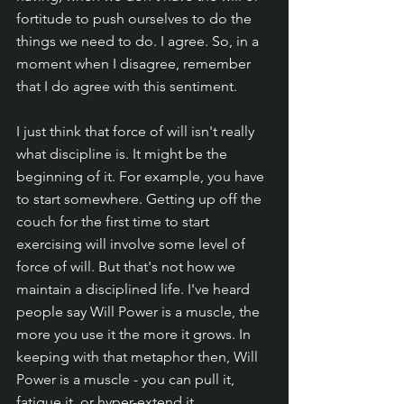
fortitude to push ourselves to do the 
things we need to do. I agree. So, in a 
moment when I disagree, remember 
that I do agree with this sentiment. 
I just think that force of will isn't really 
what discipline is. It might be the 
beginning of it. For example, you have 
to start somewhere. Getting up off the 
couch for the first time to start 
exercising will involve some level of 
force of will. But that's not how we 
maintain a disciplined life. I've heard 
people say Will Power is a muscle, the 
more you use it the more it grows. In 
keeping with that metaphor then, Will 
Power is a muscle - you can pull it, 
fatigue it, or hyper-extend it. 