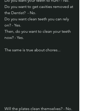
Do you want your teeth to hurt? - No.
Do you want to get cavities removed at 
the Dentist?  - No.
Do you want clean teeth you can rely 
on? - Yes.
Then, do you want to clean your teeth 
now? - Yes.
The same is true about chores...
Will the plates clean themselves? - No.