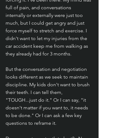
full of pain, and conversations 
internally or externally were just too 
much, but I could get angry and just 
force myself to stretch and exercise. I 
didn't want to let my injuries from the 
car accident keep me from walking as 
they already had for 3 months. 
But the conversation and negotiation 
looks different as we seek to maintain 
discipline. My kids don't want to brush 
their teeth. I can tell them, 
"TOUGH...just do it." Or I can say, "it 
doesn't matter if you want to, it needs 
to be done." Or I can ask a few key 
questions to reframe it. 