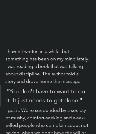
I haven't written in a while, but 
something has been on my mind lately. 
I was reading a book that was talking 
about discipline. The author told a 
story and drove home the message, 
"You don't have to want to do 
it. It just needs to get done."
I get it. We're surrounded by a society 
of mushy, comfort-seeking and weak-
willed people who complain about not 
having, when we don't have the will or 