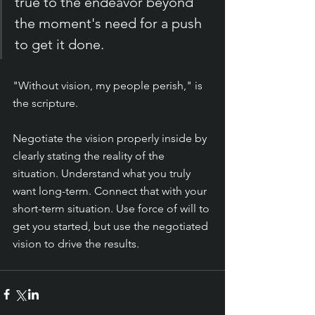
true to the endeavor beyond 
the moment's need for a push 
to get it done.
"Without vision, my people perish," is 
the scripture.
Negotiate the vision properly inside by 
clearly stating the reality of the 
situation. Understand what you truly 
want long-term. Connect that with your 
short-term situation. Use force of will to 
get you started, but use the negotiated 
vision to drive the results. 