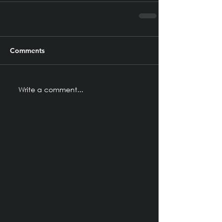
Comments
Write a comment...