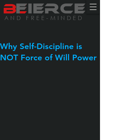
BE
FIERCE
AND FREE-MINDED
Why Self-Discipline is
NOT Force of Will Power