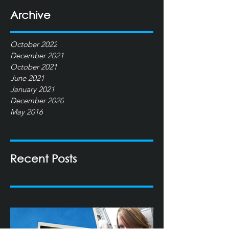
Archive
October 2022
December 2021
October 2021
June 2021
January 2021
December 2020
May 2016
Recent Posts