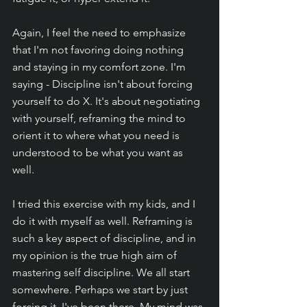
Again, I feel the need to emphasize 
that I'm not favoring doing nothing 
and staying in my comfort zone. I'm 
saying - Discipline isn't about forcing 
yourself to do X. It's about negotiating 
with yourself, reframing the mind to 
orient it to where what you need is 
understood to be what you want as 
well.
I tried this exercise with my kids, and I 
do it with myself as well. Reframing is 
such a key aspect of discipline, and in 
my opinion is the true high aim of 
mastering self discipline. We all start 
somewhere. Perhaps we start by just 
forcing it. I've been there. My mind was 