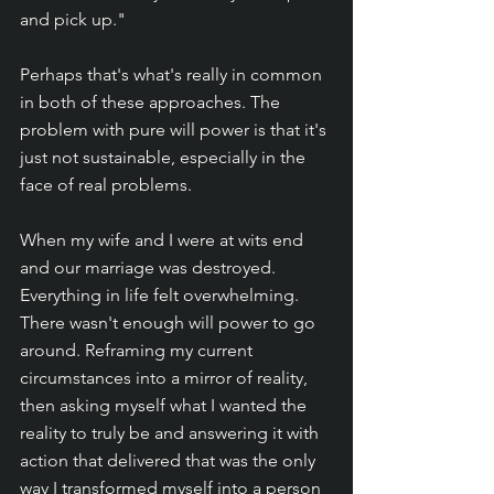
and pick up."
Perhaps that's what's really in common 
in both of these approaches. The 
problem with pure will power is that it's 
just not sustainable, especially in the 
face of real problems. 
When my wife and I were at wits end 
and our marriage was destroyed. 
Everything in life felt overwhelming. 
There wasn't enough will power to go 
around. Reframing my current 
circumstances into a mirror of reality, 
then asking myself what I wanted the 
reality to truly be and answering it with 
action that delivered that was the only 
way I transformed myself into a person 