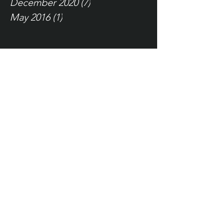
December 2020
(7)
7 posts
May 2016
(1)
1 post
Tags
self talk
language is everything
Being a Father
Just a Thought
Depression
Attitude
Resilience
Test Positive
relationships
New Mistakes
how to motivate self
Language is Everything
Tampa, FL
info@wearefierce.net