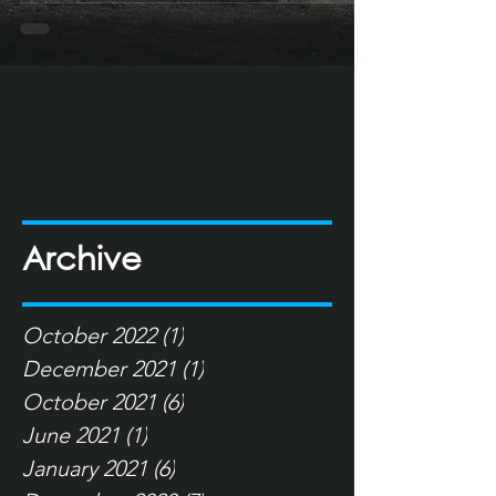
Archive
October 2022
(1)
1 post
December 2021
(1)
1 post
October 2021
(6)
6 posts
June 2021
(1)
1 post
January 2021
(6)
6 posts