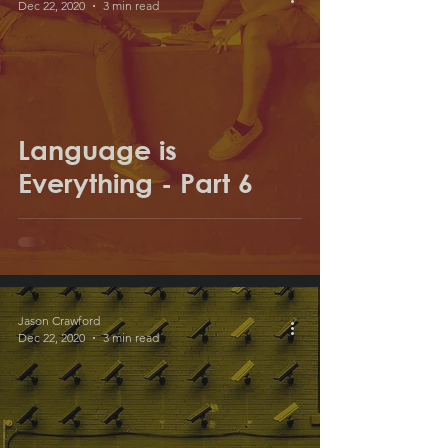
Dec 22, 2020
3 min read
Language is
Everything - Part 6
Jason Crawford
Dec 22, 2020
3 min read