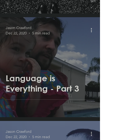
Jason Crawford
Dec 22, 2020
5 min read
Language is
Everything - Part 3
Jason Crawford
Dec 22, 2020
5 min read