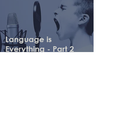
Language is
Everything - Part 2
Archive