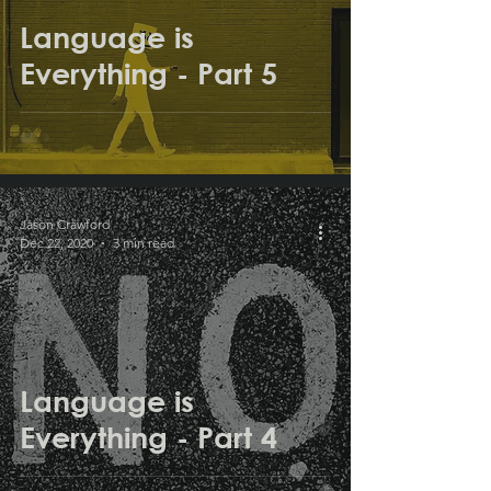
Language is
Everything - Part 5
Jason Crawford
Dec 22, 2020
3 min read
Language is
Everything - Part 4