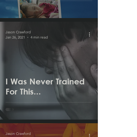
Jason Crawford
Jan 26, 2021
4 min read
I Was Never Trained
For This...
Jason Crawford