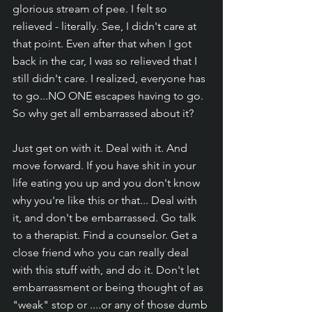
glorious stream of pee. I felt so 
relieved - literally. See, I didn't care at 
that point. Even after that when I got 
back in the car, I was so relieved that I 
still didn't care. I realized, everyone has 
to go...NO ONE escapes having to go. 
So why get all embarrassed about it? 
Just get on with it. Deal with it. And 
move forward. If you have shit in your 
life eating you up and you don't know 
why you're like this or that... Deal with 
it, and don't be embarrassed. Go talk 
to a therapist. Find a counselor. Get a 
close friend who you can really deal 
with this stuff with, and do it. Don't let 
embarrassment or being thought of as 
"weak" stop or ....or any of those dumb 