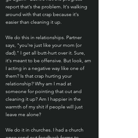
report that's the problem. It's walking 
around with that crap because it's 
easier than cleaning it up. 
We do this in relationships. Partner 
says, "you're just like your mom (or 
dad)." I get all butt-hurt over it. Sure, 
it's meant to be offensive. But look, am 
I acting in a negative way like one of 
them? Is that crap hurting your 
relationship? Why am I mad at 
someone for pointing that out and 
cleaning it up? Am I happier in the 
warmth of my shit if people will just 
leave me alone?
We do it in churches. I had a church 
once send out feedback forms to 