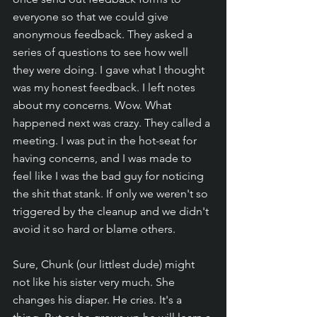
everyone so that we could give 
anonymous feedback. They asked a 
series of questions to see how well 
they were doing. I gave what I thought 
was my honest feedback. I left notes 
about my concerns. Wow. What 
happened next was crazy. They called a 
meeting. I was put in the hot-seat for 
having concerns, and I was made to 
feel like I was the bad guy for noticing 
the shit that stank. If only we weren't so 
triggered by the cleanup and we didn't 
avoid it so hard or blame others. 
Sure, Chunk (our littlest dude) might 
not like his sister very much. She 
changes his diaper. He cries. It's a 