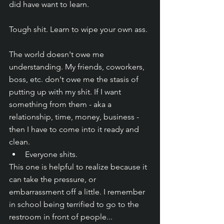
did have want to learn. 
Tough shit. Learn to wipe your own ass. 
The world doesn't owe me 
understanding. My friends, coworkers, 
boss, etc. don't owe me the stasis of 
putting up with my shit. If I want 
something from them - aka a 
relationship, time, money, business - 
then I have to come into it ready and 
clean. 
Everyone shits.
This one is helpful to realize because it 
can take the pressure, or 
embarrassment off a little. I remember 
in school being terrified to go to the 
restroom in front of people... 