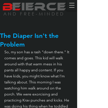
BE
FIERCE
AND FREE-MINDED
The Diaper Isn't the
Problem
So, my son has a rash "down there." It 
comes and goes. This kid will walk 
around with that warm mess in his 
pants all happy and content. If you 
have kids, you might know what I'm 
talking about. This morning I was 
watching him walk around on the 
porch. We were exorcising and 
practicing Krav punches and kicks. He 
was doing his thing when he toddled 