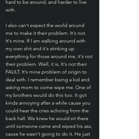
hard to be around, and harder to live 
with.
I also can't expect the world around 
me to make it their problem. It's not. 
It's mine. If I am walking around with 
my own shit and it's stinking up 
everything for those around me, it's not 
their problem. Well, it is. It's not their 
FAULT. It's mine problem of origin to 
deal with. I remember being a kid and 
asking mom to come wipe me. One of 
my brothers would do this too. It got 
kinda annoying after a while cause you 
could hear the cries echoing from the 
back hall. We knew he would sit there 
until someone came and wiped his ass, 
cause he wasn't going to do it. He just 