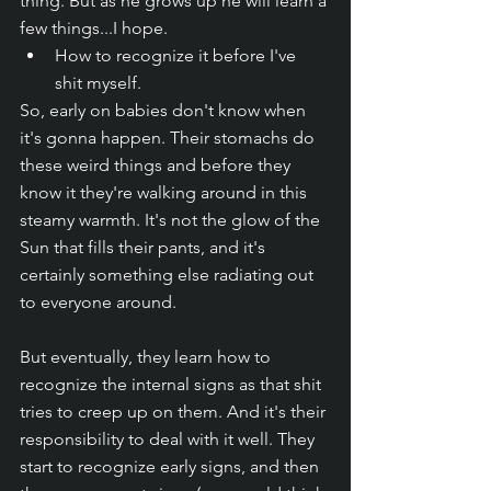
thing. But as he grows up he will learn a 
few things...I hope.
How to recognize it before I've 
shit myself.
So, early on babies don't know when 
it's gonna happen. Their stomachs do 
these weird things and before they 
know it they're walking around in this 
steamy warmth. It's not the glow of the 
Sun that fills their pants, and it's 
certainly something else radiating out 
to everyone around. 
But eventually, they learn how to 
recognize the internal signs as that shit 
tries to creep up on them. And it's their 
responsibility to deal with it well. They 
start to recognize early signs, and then 