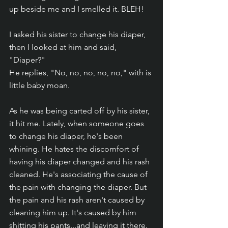
up beside me and I smelled it. BLEH!
I asked his sister to change his diaper, 
then I looked at him and said, 
"Diaper?"
He replies, "No, no, no, no, no," with is 
little baby moan.
As he was being carted off by his sister, 
it hit me. Lately, when someone goes 
to change his diaper, he's been 
whining. He hates the discomfort of 
having his diaper changed and his rash 
cleaned. He's associating the cause of 
the pain with changing the diaper. But 
the pain and his rash aren't caused by 
cleaning him up. It's caused by him 
shitting his pants...and leaving it there.