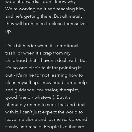
wipe afterwards. I don't know why. 
We're working on it and teaching him, 
and he's getting there. But ultimately, 
they will both learn to clean themselves 
up. 
It's a bit harder when it's emotional 
trash, or when it's crap from my 
childhood that I  haven't dealt with. But 
it's no one else's fault for pointing it 
out - it's mine for not learning how to 
clean myself up. I may need some help 
and guidance (counselor, therapist, 
good friend - whatever). But it's 
ultimately on me to seek that and deal 
with it. I can't just expect the world to 
leave me alone and let me walk around 
stanky and rancid. People like that are 