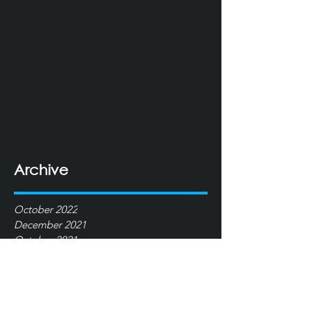
Archive
October 2022
December 2021
October 2021
June 2021
January 2021
December 2020
May 2016