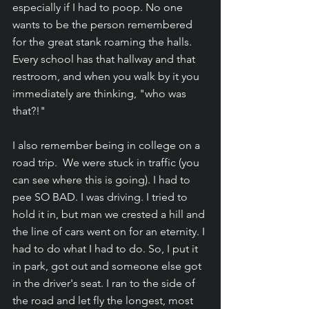
especially if I had to poop. No one 
wants to be the person remembered 
for the great stank roaming the halls. 
Every school has that hallway and that 
restroom, and when you walk by it you 
immediately are thinking, "who was 
that?!"
I also remember being in college on a 
road trip.  We were stuck in traffic (you 
can see where this is going). I had to 
pee SO BAD. I was driving. I tried to 
hold it in, but man we crested a hill and 
the line of cars went on for an eternity. I 
had to do what I had to do. So, I put it 
in park, got out and someone else got 
in the driver's seat. I ran to the side of 
the road and let fly the longest, most 