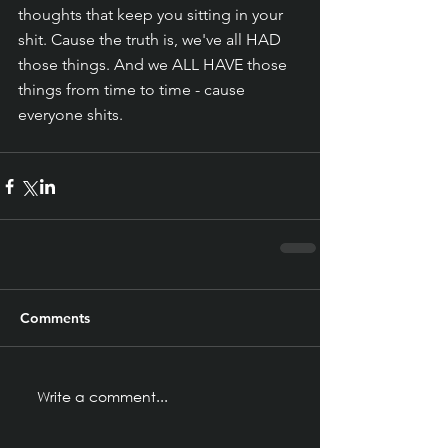
thoughts that keep you sitting in your 
shit. Cause the truth is, we've all HAD 
those things. And we ALL HAVE those 
things from time to time - cause 
everyone shits. 
Comments
Write a comment...