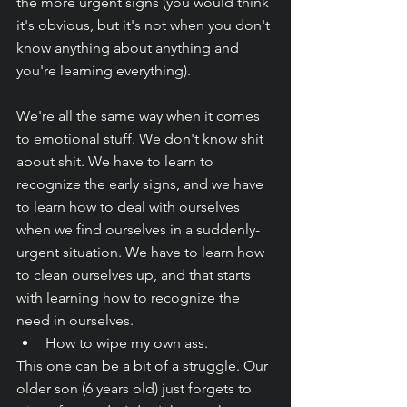
the more urgent signs (you would think 
it's obvious, but it's not when you don't 
know anything about anything and 
you're learning everything). 
We're all the same way when it comes 
to emotional stuff. We don't know shit 
about shit. We have to learn to 
recognize the early signs, and we have 
to learn how to deal with ourselves 
when we find ourselves in a suddenly-
urgent situation. We have to learn how 
to clean ourselves up, and that starts 
with learning how to recognize the 
need in ourselves.
How to wipe my own ass.
This one can be a bit of a struggle. Our 
older son (6 years old) just forgets to 