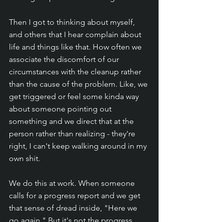
Then I got to thinking about myself, 
and others that I hear complain about 
life and things like that. How often we 
associate the discomfort of our 
circumstances with the cleanup rather 
than the cause of the problem. Like, we 
get triggered or feel some kinda way 
about someone pointing out 
something and we direct that at the 
person rather than realizing - they're 
right, I can't keep walking around in my 
own shit.
We do this at work. When someone 
calls for a progress report and we get 
that sense of dread inside, "Here we 
go again." But it's not the progress 